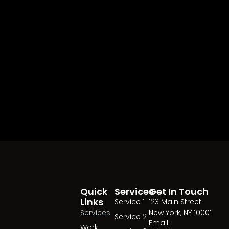
Quick
Services
Get In Touch
Links
Service 1
123 Main Street
Services
New York, NY 10001
Service 2
Email:
Work